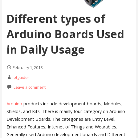
Different types of
Arduino Boards Used
in Daily Usage
February 1, 2018
Iotguider
Leave a comment
Arduino
products include development boards, Modules,
Shields, and Kits. There is mainly four-category on Arduino
Development Boards. The categories are Entry Level,
Enhanced Features, Internet of Things and Wearables.
Generally used Arduino development boards and Different