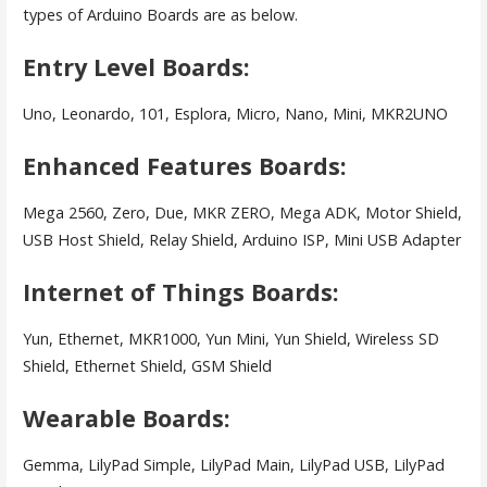
types of Arduino Boards are as below.
Entry Level Boards:
Uno, Leonardo, 101, Esplora, Micro, Nano, Mini, MKR2UNO
Enhanced Features Boards:
Mega 2560, Zero, Due, MKR ZERO, Mega ADK, Motor Shield,
USB Host Shield, Relay Shield, Arduino ISP, Mini USB Adapter
Internet of Things Boards:
Yun, Ethernet, MKR1000, Yun Mini, Yun Shield, Wireless SD
Shield, Ethernet Shield, GSM Shield
Wearable Boards:
Gemma, LilyPad Simple, LilyPad Main, LilyPad USB, LilyPad