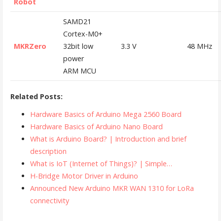
Robot
SAMD21
Cortex-M0+
MKRZero
32bit low
3.3 V
48 MHz
power
ARM MCU
Related Posts:
Hardware Basics of Arduino Mega 2560 Board
Hardware Basics of Arduino Nano Board
What is Arduino Board? | Introduction and brief
description
What is IoT (Internet of Things)? | Simple…
H-Bridge Motor Driver in Arduino
Announced New Arduino MKR WAN 1310 for LoRa
connectivity