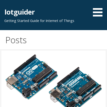
Skip
to
Iotguider
content
Getting Started Guide for Internet of Things
Posts