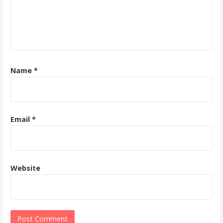
Name
*
Email
*
Website