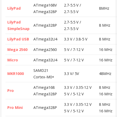
ATmega168V
2.7-5.5 V /
LilyPad
8MHz
ATmega328P
2.7-5.5 V
LilyPad
2.7-5.5 V /
ATmega328P
8 MHz
SimpleSnap
2.7-5.5 V
LilyPad USB
ATmega32U4
3.3 V / 3.8-5 V
8 MHz
Mega 2560
ATmega2560
5 V / 7-12 V
16 MHz
Micro
ATmega32U4
5 V / 7-12 V
16 MHz
SAMD21
MKR1000
3.3 V/ 5V
48MHz
Cortex-M0+
ATmega168
3.3 V / 3.35-12 V
8 MHz
Pro
ATmega328P
5 V / 5-12 V
16 MHz
3.3 V / 3.35-12 V
8 MHz
Pro Mini
ATmega328P
5 V / 5-12 V
16 MHz