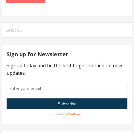
Search
for:
Sign up for Newsletter