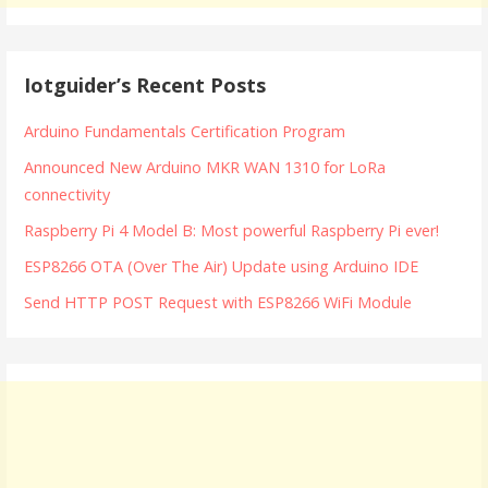
Iotguider’s Recent Posts
Arduino Fundamentals Certification Program
Announced New Arduino MKR WAN 1310 for LoRa
connectivity
Raspberry Pi 4 Model B: Most powerful Raspberry Pi ever!
ESP8266 OTA (Over The Air) Update using Arduino IDE
Send HTTP POST Request with ESP8266 WiFi Module