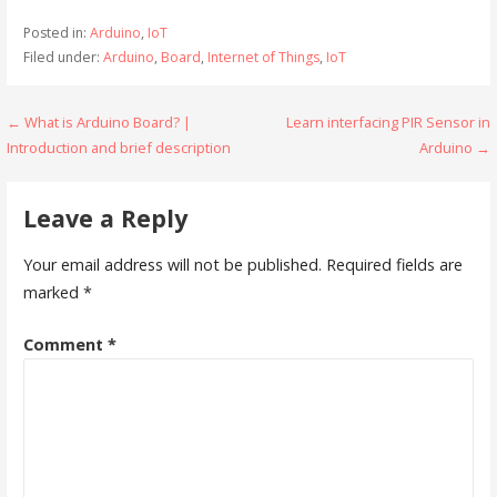
Posted in:
Arduino
,
IoT
Filed under:
Arduino
,
Board
,
Internet of Things
,
IoT
Post
← What is Arduino Board? |
Learn interfacing PIR Sensor in
Introduction and brief description
Arduino →
navigation
Leave a Reply
Your email address will not be published.
Required fields are
marked
*
Comment
*