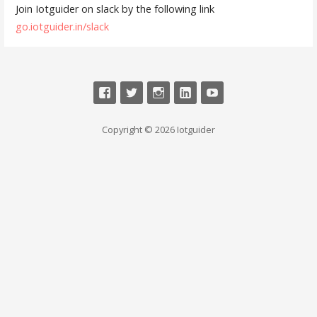
Join Iotguider on slack by the following link
go.iotguider.in/slack
Copyright © 2026 Iotguider