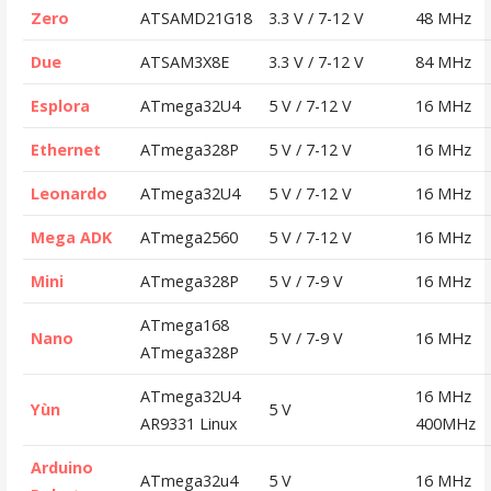
Zero
ATSAMD21G18
3.3 V / 7-12 V
48 MHz
Due
ATSAM3X8E
3.3 V / 7-12 V
84 MHz
Esplora
ATmega32U4
5 V / 7-12 V
16 MHz
Ethernet
ATmega328P
5 V / 7-12 V
16 MHz
Leonardo
ATmega32U4
5 V / 7-12 V
16 MHz
Mega ADK
ATmega2560
5 V / 7-12 V
16 MHz
Mini
ATmega328P
5 V / 7-9 V
16 MHz
ATmega168
Nano
5 V / 7-9 V
16 MHz
ATmega328P
ATmega32U4
16 MHz
Yùn
5 V
AR9331 Linux
400MHz
Arduino
ATmega32u4
5 V
16 MHz