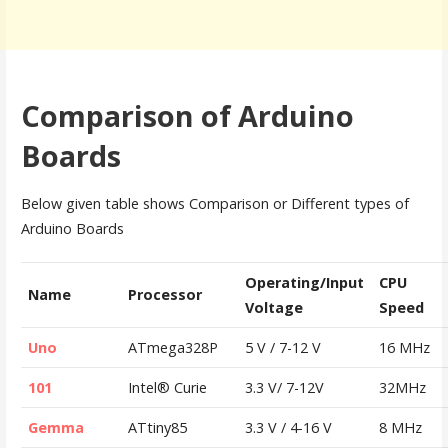
Comparison of Arduino
Boards
Below given table shows Comparison or Different types of
Arduino Boards
Operating/Input
CPU
Name
Processor
Voltage
Speed
Uno
ATmega328P
5 V / 7-12 V
16 MHz
101
Intel® Curie
3.3 V/ 7-12V
32MHz
Gemma
ATtiny85
3.3 V / 4-16 V
8 MHz