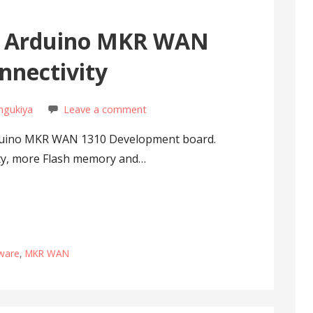
 Arduino MKR WAN
nnectivity
ngukiya
Leave a comment
rduino MKR WAN 1310 Development board.
ity, more Flash memory and…
ware
,
MKR WAN