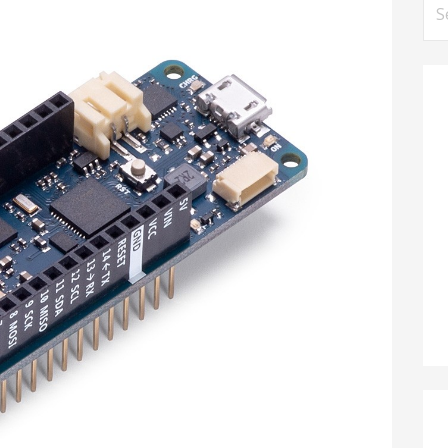
Se
for