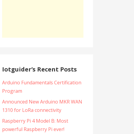
Iotguider’s Recent Posts
Arduino Fundamentals Certification
Program
Announced New Arduino MKR WAN
1310 for LoRa connectivity
Raspberry Pi 4 Model B: Most
powerful Raspberry Pi ever!