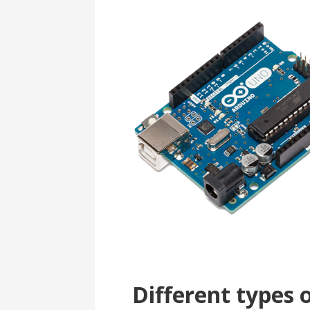
Different types 