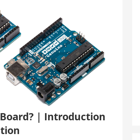
 Board? | Introduction
ption