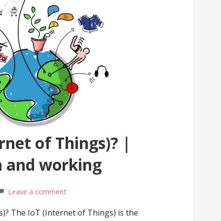
rnet of Things)? |
n and working
Leave a comment
s)? The IoT (Internet of Things) is the