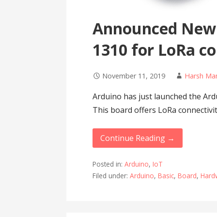
Announced New
1310 for LoRa co
November 11, 2019
Harsh Ma
Arduino has just launched the A
This board offers LoRa connectiv
Continue Reading →
Posted in:
Arduino
,
IoT
Filed under:
Arduino
,
Basic
,
Board
,
Hard