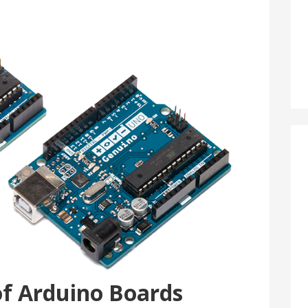
of Arduino Boards