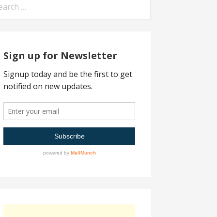
arch
:
Sign up for Newsletter