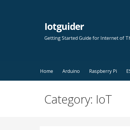
Skip
to
content
Iotguider
Getting Started Guide for Internet of T
Home
Arduino
Raspberry Pi
E
Category: IoT