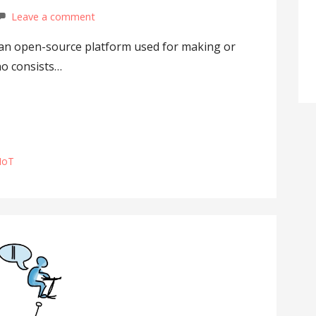
Leave a comment
s an open-source platform used for making or
no consists…
IoT