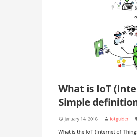
What is IoT (Inte
Simple definitio
January 14, 2018
Iotguider
What is the IoT (Internet of Thing