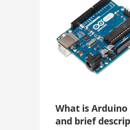
What is Arduino
and brief descri