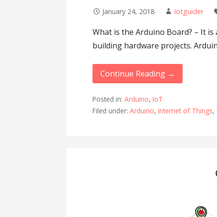
January 24, 2018
Iotguider
What is the Arduino Board? – It i
building hardware projects. Ardui
Continue Reading →
Posted in:
Arduino
,
IoT
Filed under:
Arduino
,
Internet of Things
,