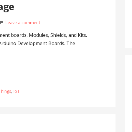
sage
Leave a comment
ent boards, Modules, Shields, and Kits.
 Arduino Development Boards. The
 Things
,
IoT