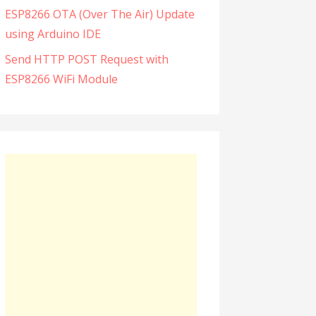
ESP8266 OTA (Over The Air) Update
using Arduino IDE
Send HTTP POST Request with
ESP8266 WiFi Module