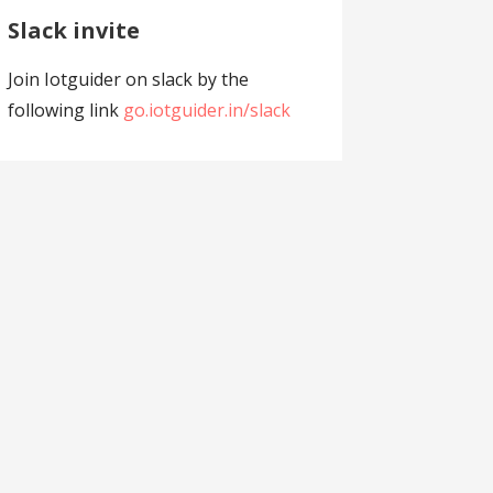
Slack invite
Join Iotguider on slack by the
following link
go.iotguider.in/slack