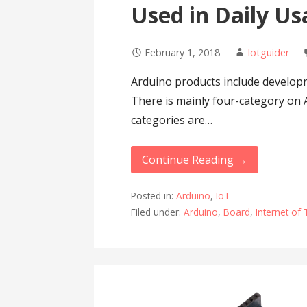
Used in Daily U
February 1, 2018
Iotguider
Arduino products include developm
There is mainly four-category on
categories are…
Continue Reading →
Posted in:
Arduino
,
IoT
Filed under:
Arduino
,
Board
,
Internet of