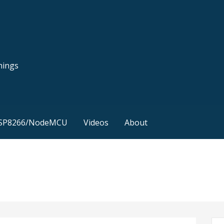
hings
SP8266/NodeMCU
Videos
About