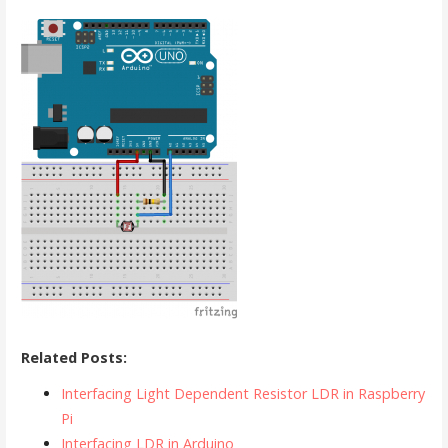
Related Posts:
Interfacing Light Dependent Resistor LDR in Raspberry
Pi
Interfacing LDR in Arduino