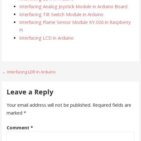
Interfacing Analog Joystick Module in Arduino Board
Interfacing Tilt Switch Module in Arduino
Interfacing Flame Sensor Module KY-026 in Raspberry
Pi
Interfacing LCD in Arduino
Post
← Interfacing LDR in Arduino
navigation
Leave a Reply
Your email address will not be published.
Required fields are
marked
*
Comment
*