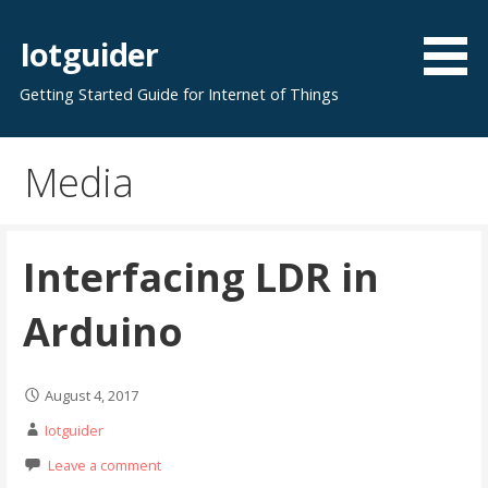
Skip
to
Iotguider
content
Getting Started Guide for Internet of Things
Media
Interfacing LDR in
Arduino
August 4, 2017
Iotguider
Leave a comment