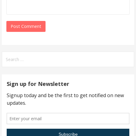
Search
for:
Sign up for Newsletter