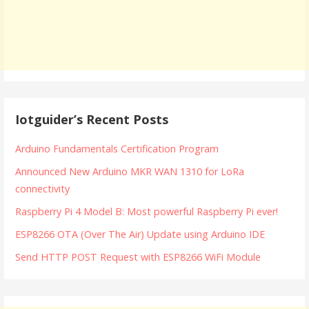
Iotguider’s Recent Posts
Arduino Fundamentals Certification Program
Announced New Arduino MKR WAN 1310 for LoRa
connectivity
Raspberry Pi 4 Model B: Most powerful Raspberry Pi ever!
ESP8266 OTA (Over The Air) Update using Arduino IDE
Send HTTP POST Request with ESP8266 WiFi Module