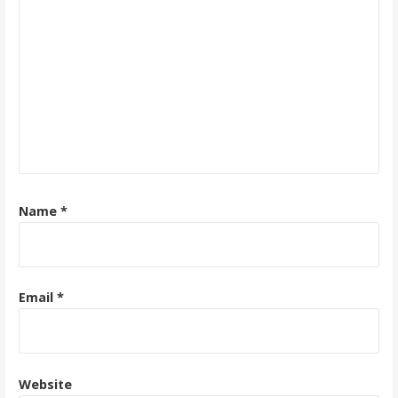
Name
*
Email
*
Website