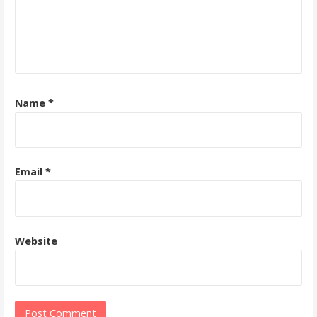
Name
*
Email
*
Website