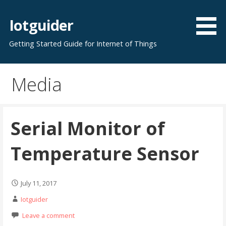
Skip
to
Iotguider
content
Getting Started Guide for Internet of Things
Media
Serial Monitor of
Temperature Sensor
July 11, 2017
Iotguider
Leave a comment