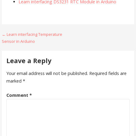
Learn interfacing DS3231 RTC Module in Arduino
Post
← Learn interfacing Temperature
Sensor in Arduino
navigation
Leave a Reply
Your email address will not be published.
Required fields are
marked
*
Comment
*