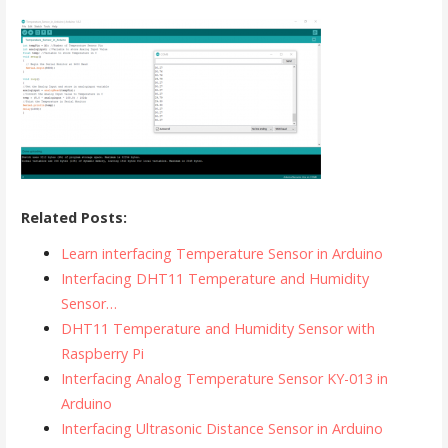
Related Posts:
Learn interfacing Temperature Sensor in Arduino
Interfacing DHT11 Temperature and Humidity
Sensor…
DHT11 Temperature and Humidity Sensor with
Raspberry Pi
Interfacing Analog Temperature Sensor KY-013 in
Arduino
Interfacing Ultrasonic Distance Sensor in Arduino