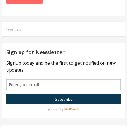
Search
for:
Sign up for Newsletter