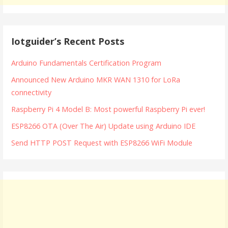
Iotguider’s Recent Posts
Arduino Fundamentals Certification Program
Announced New Arduino MKR WAN 1310 for LoRa
connectivity
Raspberry Pi 4 Model B: Most powerful Raspberry Pi ever!
ESP8266 OTA (Over The Air) Update using Arduino IDE
Send HTTP POST Request with ESP8266 WiFi Module