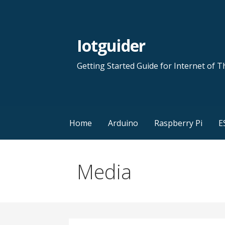
Skip
to
content
Iotguider
Getting Started Guide for Internet of T
Home
Arduino
Raspberry Pi
E
Media