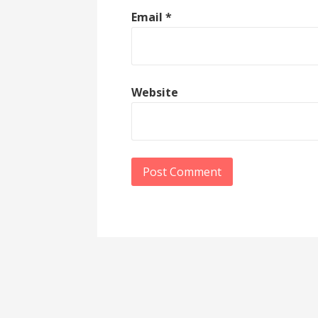
Email
*
Website