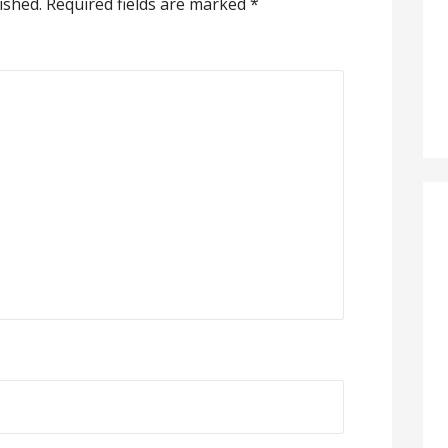
ished.
Required fields are marked
*