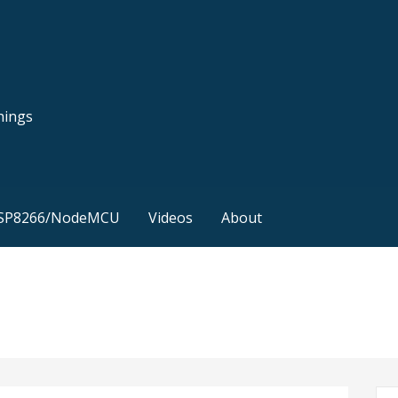
hings
SP8266/NodeMCU
Videos
About