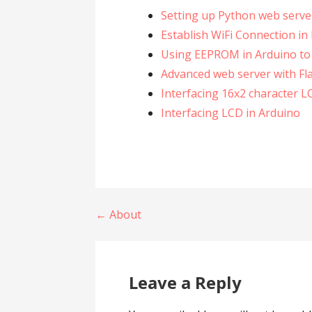
Setting up Python web server
Establish WiFi Connection i
Using EEPROM in Arduino to
Advanced web server with Fl
Interfacing 16x2 character L
Interfacing LCD in Arduino
Post
← About
navigation
Leave a Reply