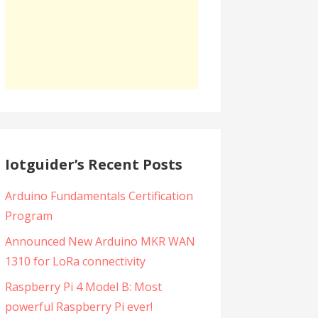
Iotguider’s Recent Posts
Arduino Fundamentals Certification
Program
Announced New Arduino MKR WAN
1310 for LoRa connectivity
Raspberry Pi 4 Model B: Most
powerful Raspberry Pi ever!