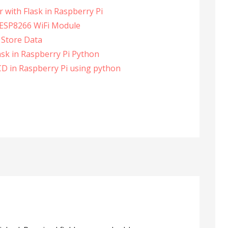
 with Flask in Raspberry Pi
n ESP8266 WiFi Module
 Store Data
ask in Raspberry Pi Python
CD in Raspberry Pi using python