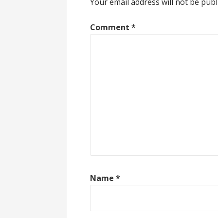
Your email address will not be publ
Comment
*
Name
*