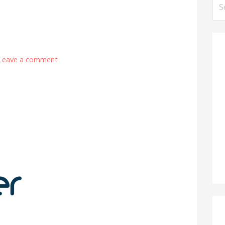
Se
for
Leave a comment