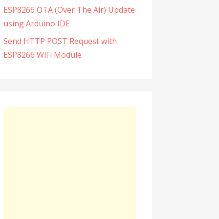
ESP8266 OTA (Over The Air) Update
using Arduino IDE
Send HTTP POST Request with
ESP8266 WiFi Module