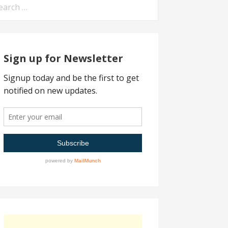
arch
:
Sign up for Newsletter