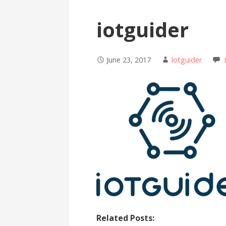
iotguider
June 23, 2017
Iotguider
Related Posts: