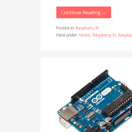
Continue Reading →
Posted in:
Raspberry Pi
Filed under:
Motor
,
Raspberry Pi
,
Raspbi