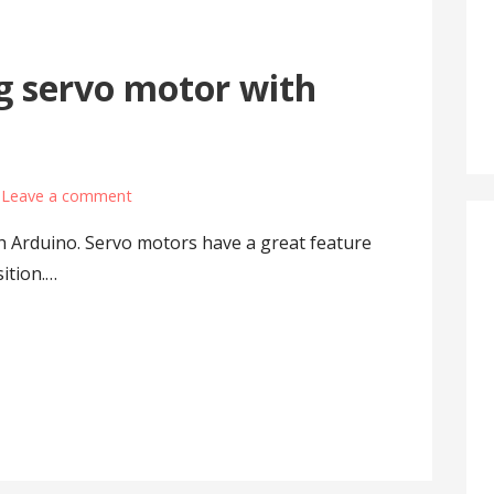
g servo motor with
Leave a comment
h Arduino. Servo motors have a great feature
sition.…