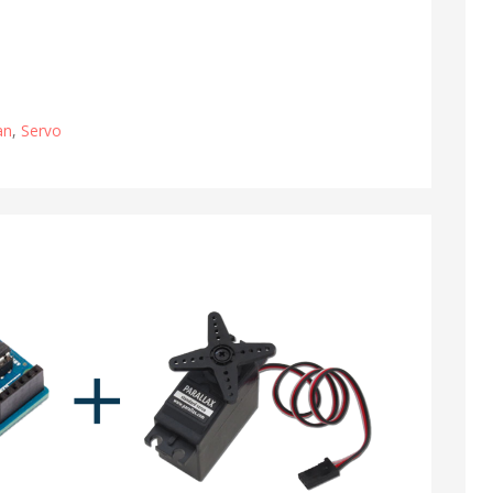
an
,
Servo