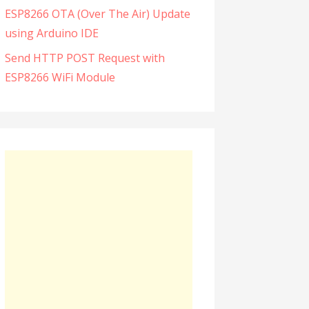
ESP8266 OTA (Over The Air) Update
using Arduino IDE
Send HTTP POST Request with
ESP8266 WiFi Module