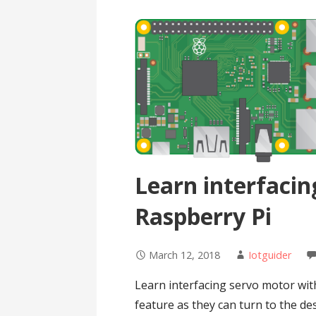
Learn interfacin
Raspberry Pi
March 12, 2018
Iotguider
Learn interfacing servo motor wit
feature as they can turn to the de