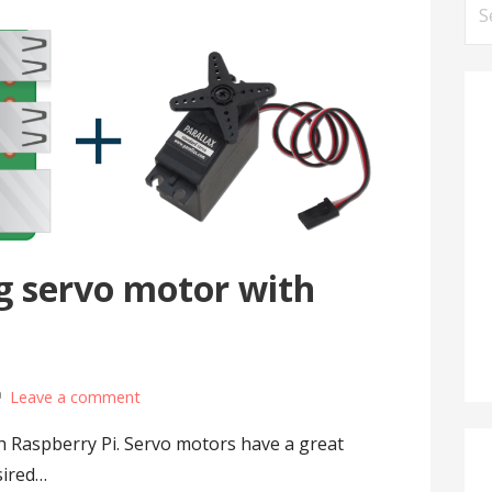
Se
for
g servo motor with
Leave a comment
h Raspberry Pi. Servo motors have a great
sired…