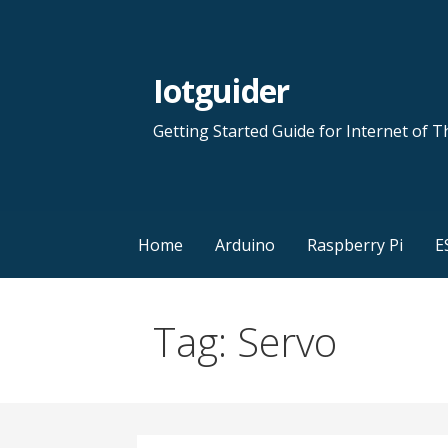
Skip
to
content
Iotguider
Getting Started Guide for Internet of T
Home
Arduino
Raspberry Pi
E
Tag: Servo