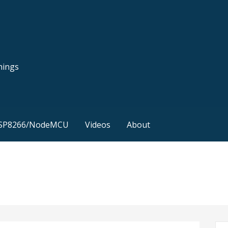
hings
SP8266/NodeMCU
Videos
About