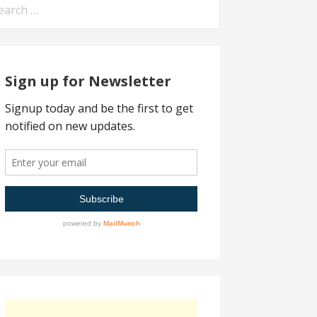
arch
:
Sign up for Newsletter