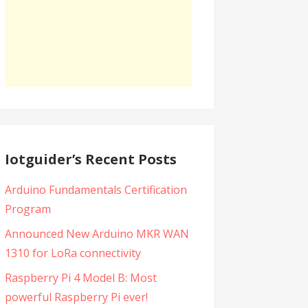
Iotguider’s Recent Posts
Arduino Fundamentals Certification
Program
Announced New Arduino MKR WAN
1310 for LoRa connectivity
Raspberry Pi 4 Model B: Most
powerful Raspberry Pi ever!