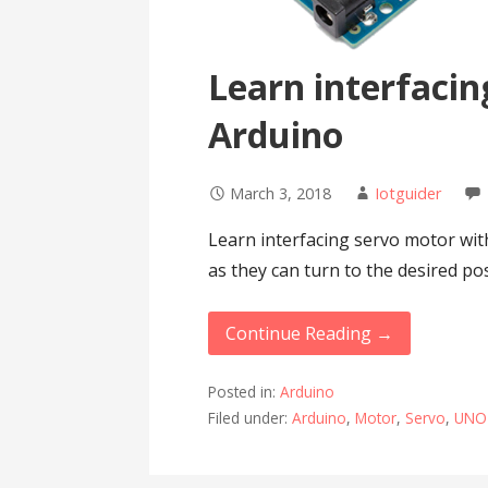
Learn interfacin
Arduino
March 3, 2018
Iotguider
Learn interfacing servo motor wit
as they can turn to the desired po
Continue Reading →
Posted in:
Arduino
Filed under:
Arduino
,
Motor
,
Servo
,
UNO