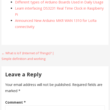
Different types of Arduino Boards Used in Daily Usage
Learn interfacing DS3231 Real Time Clock in Raspberry
Pi
Announced New Arduino MKR WAN 1310 for LoRa
connectivity
Post
← What is IoT (Internet of Things)? |
Simple definition and working
navigation
Leave a Reply
Your email address will not be published.
Required fields are
marked
*
Comment
*