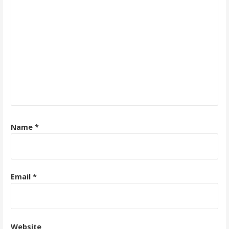
Name
*
Email
*
Website