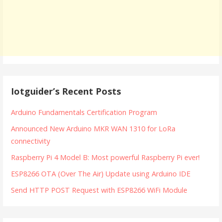
Iotguider’s Recent Posts
Arduino Fundamentals Certification Program
Announced New Arduino MKR WAN 1310 for LoRa
connectivity
Raspberry Pi 4 Model B: Most powerful Raspberry Pi ever!
ESP8266 OTA (Over The Air) Update using Arduino IDE
Send HTTP POST Request with ESP8266 WiFi Module