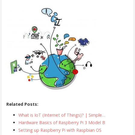
Related Posts:
What is IoT (Internet of Things)? | Simple…
Hardware Basics of Raspberry Pi 3 Model B
Setting up Raspberry Pi with Raspbian OS