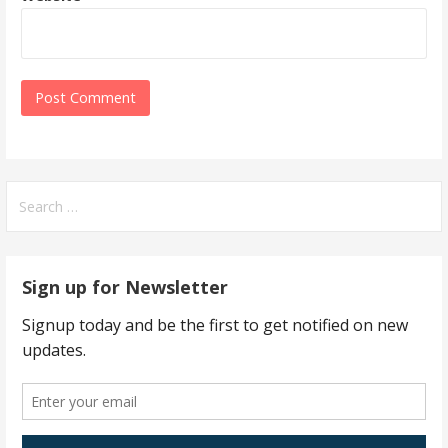
Search
for:
Sign up for Newsletter