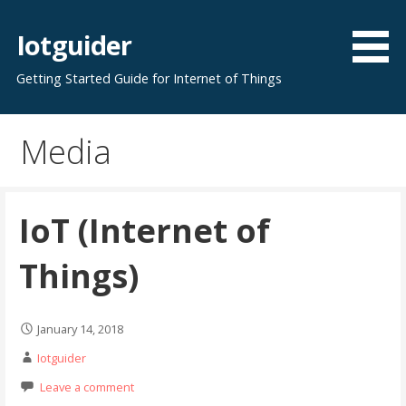
Skip
to
Iotguider
content
Getting Started Guide for Internet of Things
Media
IoT (Internet of
Things)
January 14, 2018
Iotguider
Leave a comment