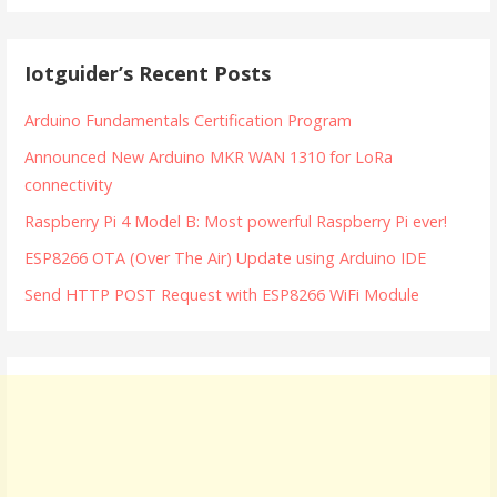
Iotguider’s Recent Posts
Arduino Fundamentals Certification Program
Announced New Arduino MKR WAN 1310 for LoRa
connectivity
Raspberry Pi 4 Model B: Most powerful Raspberry Pi ever!
ESP8266 OTA (Over The Air) Update using Arduino IDE
Send HTTP POST Request with ESP8266 WiFi Module