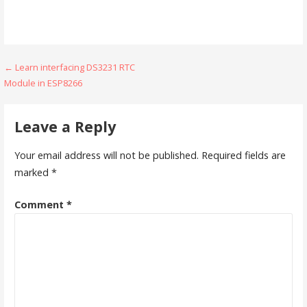
Post
← Learn interfacing DS3231 RTC
Module in ESP8266
navigation
Leave a Reply
Your email address will not be published.
Required fields are
marked
*
Comment
*