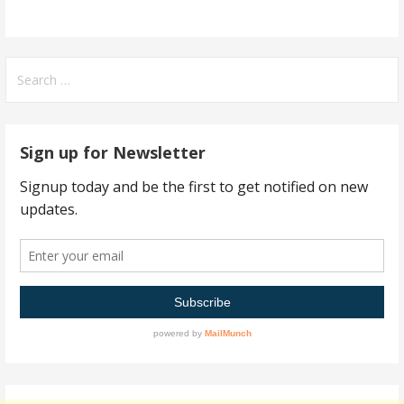
Search
for:
Sign up for Newsletter