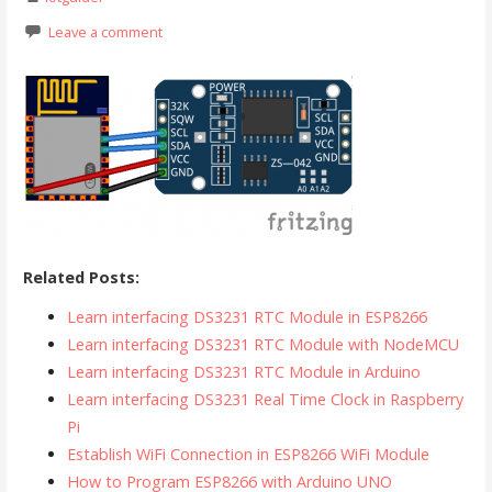
Leave a comment
Related Posts:
Learn interfacing DS3231 RTC Module in ESP8266
Learn interfacing DS3231 RTC Module with NodeMCU
Learn interfacing DS3231 RTC Module in Arduino
Learn interfacing DS3231 Real Time Clock in Raspberry
Pi
Establish WiFi Connection in ESP8266 WiFi Module
How to Program ESP8266 with Arduino UNO