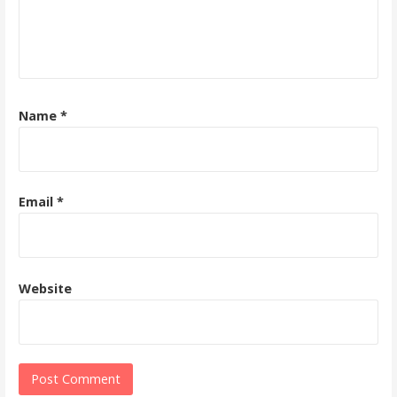
Name
*
Email
*
Website