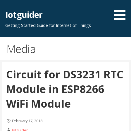
Skip
to
Iotguider
content
Getting Started Guide for Internet of Things
Media
Circuit for DS3231 RTC
Module in ESP8266
WiFi Module
February 17, 2018
Iotguider