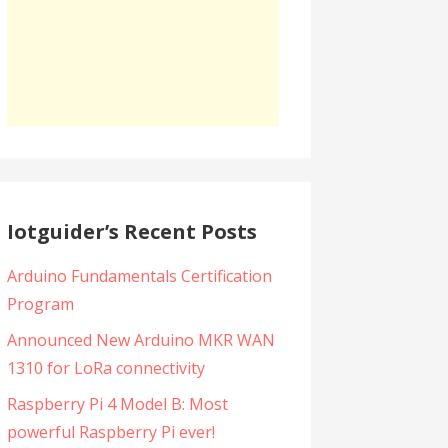
Iotguider’s Recent Posts
Arduino Fundamentals Certification
Program
Announced New Arduino MKR WAN
1310 for LoRa connectivity
Raspberry Pi 4 Model B: Most
powerful Raspberry Pi ever!