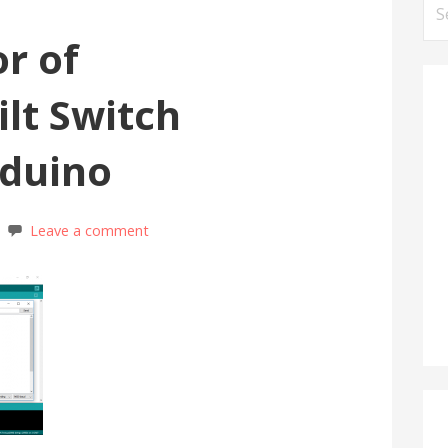
Se
for
or of
ilt Switch
rduino
Leave a comment