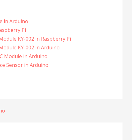
le in Arduino
Raspberry Pi
 Module KY-002 in Raspberry Pi
 Module KY-002 in Arduino
C Module in Arduino
nce Sensor in Arduino
ino