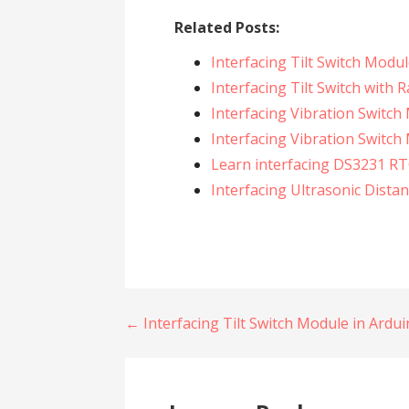
Related Posts:
Interfacing Tilt Switch Modu
Interfacing Tilt Switch with 
Interfacing Vibration Switch
Interfacing Vibration Switch
Learn interfacing DS3231 RT
Interfacing Ultrasonic Dista
Post
← Interfacing Tilt Switch Module in Ardu
navigation