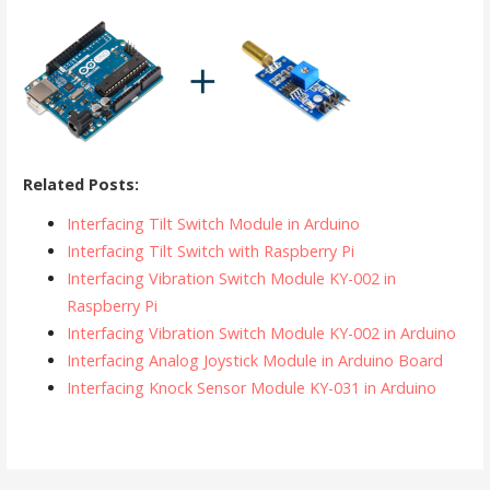
Related Posts:
Interfacing Tilt Switch Module in Arduino
Interfacing Tilt Switch with Raspberry Pi
Interfacing Vibration Switch Module KY-002 in
Raspberry Pi
Interfacing Vibration Switch Module KY-002 in Arduino
Interfacing Analog Joystick Module in Arduino Board
Interfacing Knock Sensor Module KY-031 in Arduino