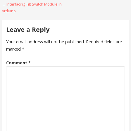
Post
← Interfacing Tilt Switch Module in
Arduino
navigation
Leave a Reply
Your email address will not be published.
Required fields are
marked
*
Comment
*