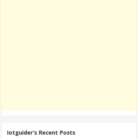
Iotguider’s Recent Posts