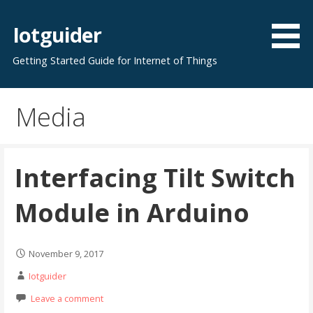
Skip
to
Iotguider
content
Getting Started Guide for Internet of Things
Media
Interfacing Tilt Switch
Module in Arduino
November 9, 2017
Iotguider
Leave a comment