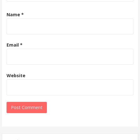
Name
*
Email
*
Website
Search