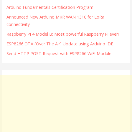
Arduino Fundamentals Certification Program
Announced New Arduino MKR WAN 1310 for LoRa
connectivity
Raspberry Pi 4 Model B: Most powerful Raspberry Pi ever!
ESP8266 OTA (Over The Air) Update using Arduino IDE
Send HTTP POST Request with ESP8266 WiFi Module