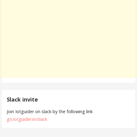
Slack invite
Join Iotguider on slack by the following link
go.iotguider.in/slack