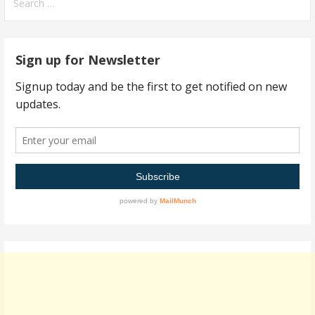
for:
Sign up for Newsletter